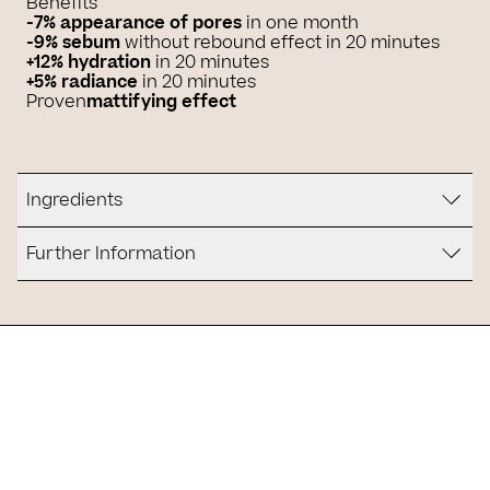
Benefits
-7%
appearance of pores
in one month
-9% sebum
without rebound effect in 20 minutes
+12%
hydration
in 20 minutes
+5% radiance
in 20 minutes
Proven
mattifying effect
Ingredients
Further Information
Is it for you?