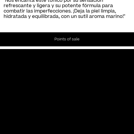
"Nos encanta este tónico por su sensación
refrescante y ligera y su potente fórmula para
combatir las imperfecciones. ¡Deja la piel limpia,
hidratada y equilibrada, con un sutil aroma marino!"
Points of sale
Newsletter
Subscribe to our Newsletter to receive the latest news and
updates.