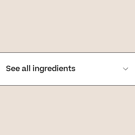
See all ingredients
[Main ingredients] [Main ingredients