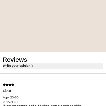
Photocorrection [AR 50+]
 [AR]
High protection, firming and anti-
 firming sorbet cream
redness fluid
PVPO*
30,00 €
PVPO*
Reviews
Write your opinion
Sânia
Age: 20-30
2025-03-03