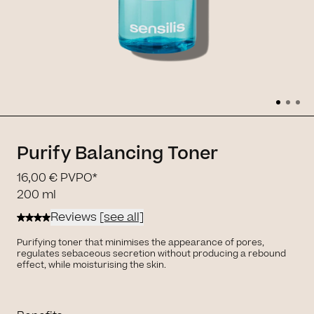
Purify Balancing Toner
16,00 €
PVPO*
200 ml
Reviews
[see all]
Purifying toner that minimises the appearance of pores,
regulates sebaceous secretion without producing a rebound
effect, while moisturising the skin.