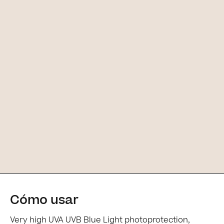
Cómo usar
[Main ingredients] [Main ingredients
Very high UVA UVB Blue Light photoprotection,