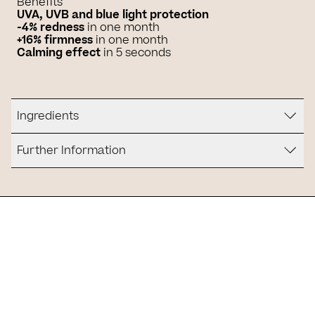
Benefits
UVA, UVB and blue light protection
-4% redness
in one month
+16% firmness
in one month
Calming effect
in 5 seconds
Ingredients
Further Information
Is it for you?