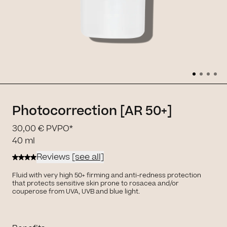
Photocorrection [AR 50+]
30,00 €
PVPO*
40 ml
Reviews
[see all]
Fluid with very high 50+ firming and anti-redness protection
that protects sensitive skin prone to rosacea and/or
couperose from UVA, UVB and blue light.