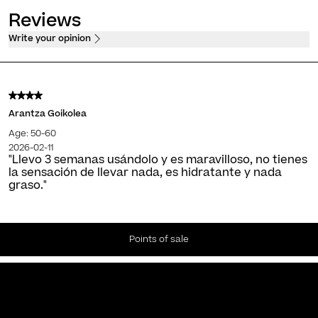
Reviews
Write your opinion
Arantza Goikolea
Age: 50-60
2026-02-11
"Llevo 3 semanas usándolo y es maravilloso, no tienes
la sensación de llevar nada, es hidratante y nada
graso."
Points of sale