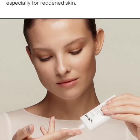
especially for reddened skin.
Ingredients