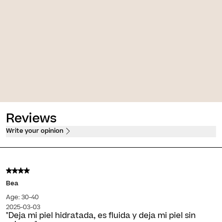
t A.G.E. [Retinol]
Photocorrection [AR 50+]
e anti-ageing transforming
High protection, firming and anti-
ream
redness fluid
PVPO*
30,00 €
PVPO*
Reviews
Write your opinion
Bea
Age: 30-40
2025-03-03
"Deja mi piel hidratada, es fluida y deja mi piel sin