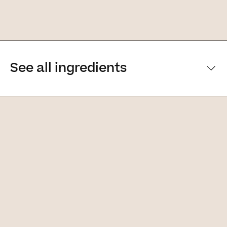
See all ingredients
[Main ingredients] [Main ingredients
Ingredients