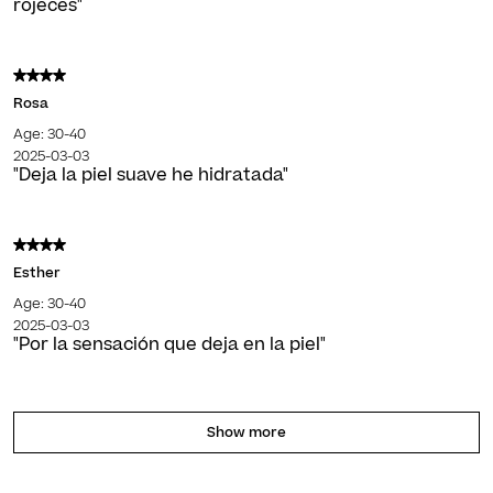
rojeces"
Rosa
Age: 30-40
2025-03-03
"Deja la piel suave he hidratada"
Esther
Age: 30-40
2025-03-03
"Por la sensación que deja en la piel"
Show more