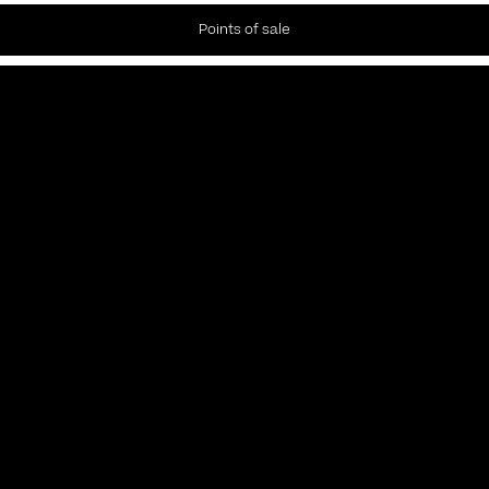
Points of sale
Newsletter
Subscribe to our Newsletter to receive the latest news and
updates.
Privacy policy
Subscribe