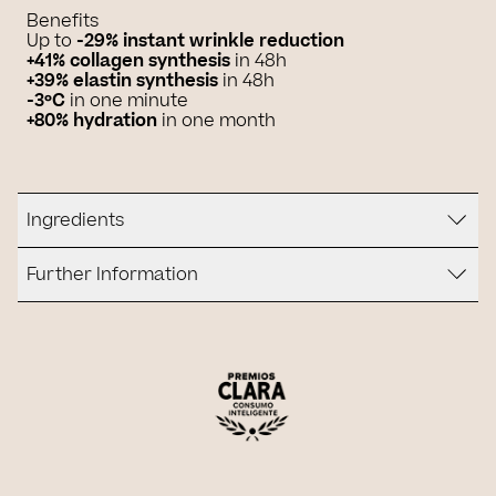
Benefits
Up to
-29% instant wrinkle reduction
+41% collagen synthesis
in 48h
+39% elastin synthesis
in 48h
-3ºC
in one minute
+80% hydration
in one month
Ingredients
Further Information