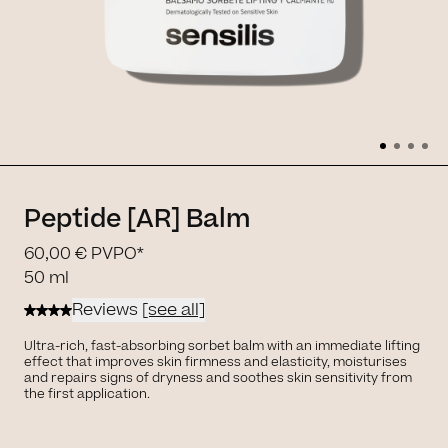
Peptide [AR] Balm
60,00 €
PVPO*
50 ml
Reviews
[see all]
Ultra-rich, fast-absorbing sorbet balm with an immediate lifting
effect that improves skin firmness and elasticity, moisturises
and repairs signs of dryness and soothes skin sensitivity from
the first application.