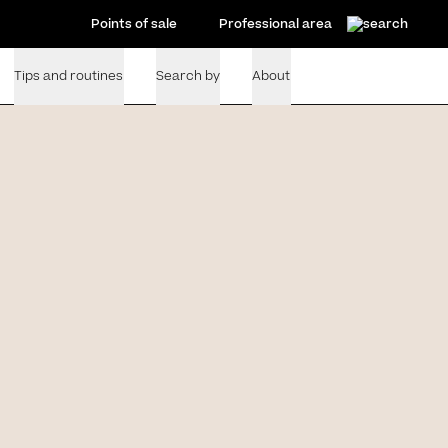
Points of sale
Professional area
Tips and routines
Search by
About