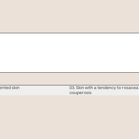
ensitive skin is like and 
ented skin
03. Skin with a tendency to rosacea
tion in
couperosis
hotocorrection you nee