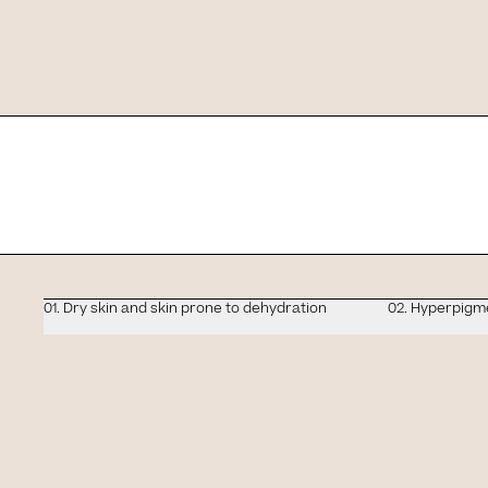
Slide 1 of 4
Tell us what your s
01. Dry skin and skin prone to dehydration
02. Hyperpigm
Protection and correc
P
a single gesture