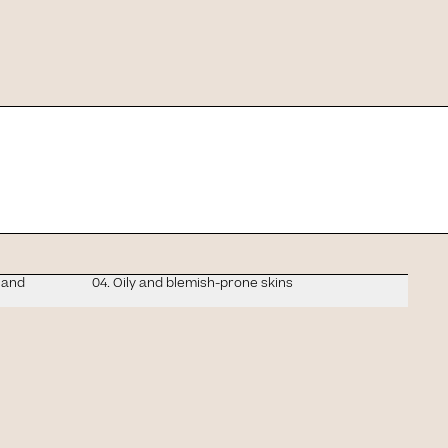
we'll tell you which
 and
04. Oily and blemish-prone skins
d: