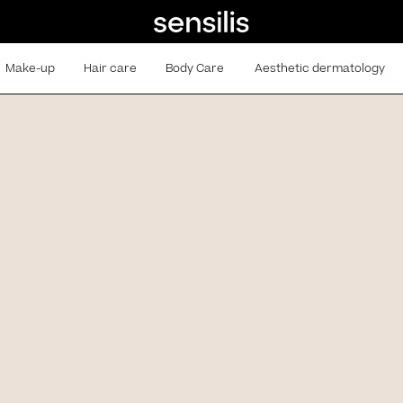
Make-up
Hair care
Body Care
Aesthetic dermatology