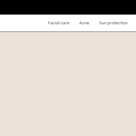
Facial care
Acne
Sun protection