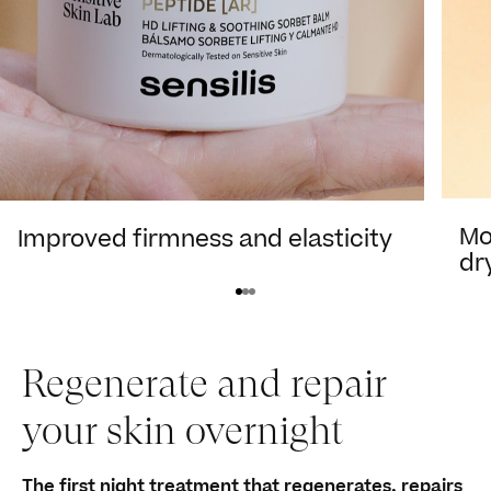
Mo
Improved firmness and elasticity
dr
View product
Regenerate and repair
your skin overnight
The first night treatment that regenerates, repairs