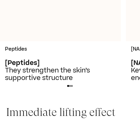
Peptides
[NA
[Peptides]
[N
They strengthen the skin’s
Ke
supportive structure
en
Immediate lifting effect
Slide 1 of 2