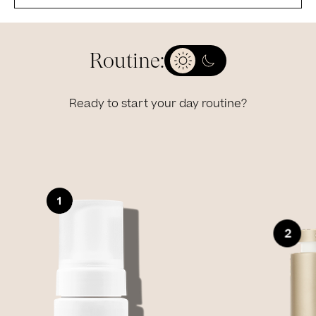
Routine:
Ready to start your day routine?
Slide 1 of 4