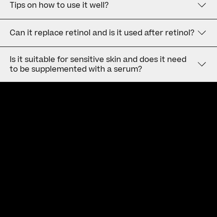
Tips on how to use it well?
Can it replace retinol and is it used after retinol?
Is it suitable for sensitive skin and does it need
to be supplemented with a serum?
Newsletter
Subscribe to our Newsletter to receive the latest news and
updates.
Privacy policy