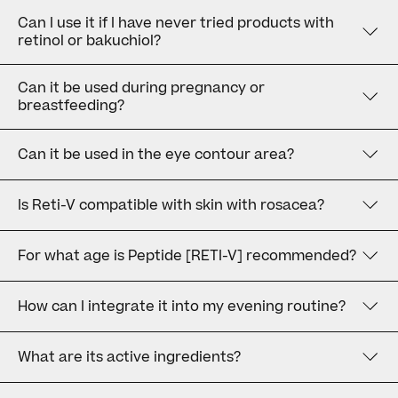
Can I use it if I have never tried products with
retinol or bakuchiol?
Can it be used during pregnancy or
breastfeeding?
Can it be used in the eye contour area?
Is Reti-V compatible with skin with rosacea?
For what age is Peptide [RETI-V] recommended?
How can I integrate it into my evening routine?
What are its active ingredients?