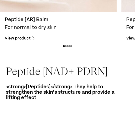
Peptide [AR] Balm
Pep
For normal to dry skin
For
View product
View
Peptide [NAD+ PDRN]
<strong>[Peptides]</strong> They help to
strengthen the skin’s structure and provide a
lifting effect