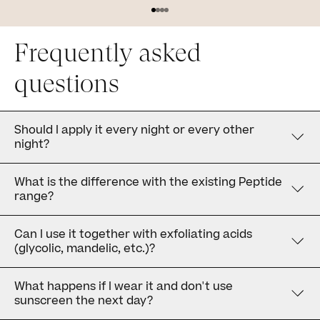
Frequently asked
questions
Should I apply it every night or every other
night?
What is the difference with the existing Peptide
range?
Can I use it together with exfoliating acids
(glycolic, mandelic, etc.)?
What happens if I wear it and don't use
sunscreen the next day?