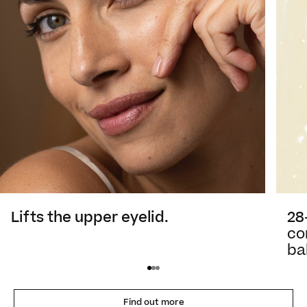
28
Lifts the upper eyelid.
co
ba
Find out more