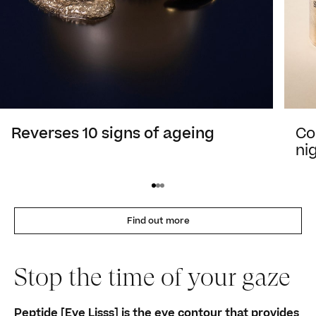
Reverses 10 signs of ageing
Co
ni
Find out more
Stop the time of your gaze
Peptide [Eye Lisss] is the eye contour that provides