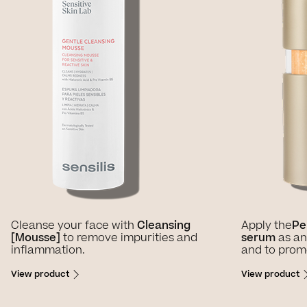
Cleanse your face with
Cleansing
Apply the
Pe
[Mousse]
to remove impurities and
serum
as an
inflammation.
and to promo
View product
View product