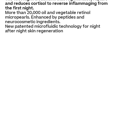
and reduces cortisol to reverse inflammaging from
the first night.
More than 20,000 oil and vegetable retinol
micropearls. Enhanced by peptides and
neurocosmetic ingredients.
New patented microfluidic technology for night
after night skin regeneration