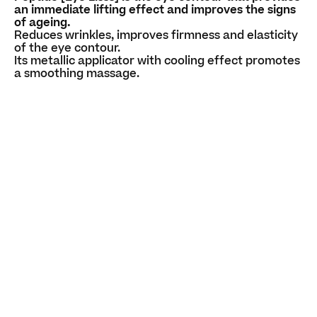
an immediate lifting effect and improves the signs
of ageing.
Reduces wrinkles, improves firmness and elasticity
of the eye contour.
Its metallic applicator with cooling effect promotes
a smoothing massage.